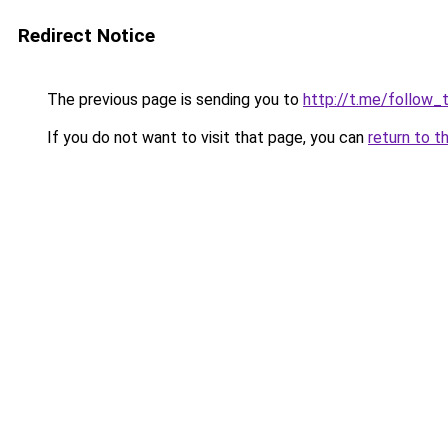
Redirect Notice
The previous page is sending you to
http://t.me/follow_
If you do not want to visit that page, you can
return to t