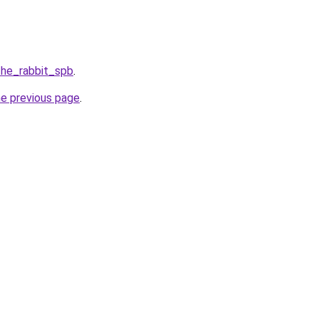
the_rabbit_spb
.
he previous page
.