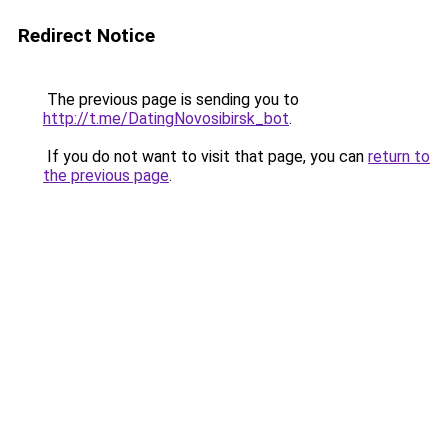
Redirect Notice
The previous page is sending you to
http://t.me/DatingNovosibirsk_bot
.
If you do not want to visit that page, you can
return to
the previous page
.