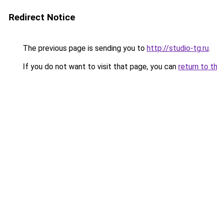
Redirect Notice
The previous page is sending you to
http://studio-tg.ru
.
If you do not want to visit that page, you can
return to t