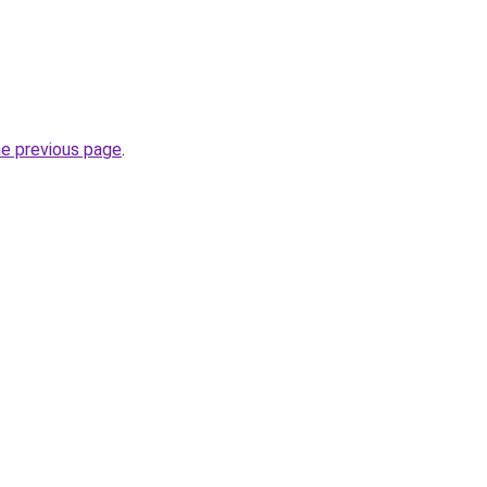
he previous page
.