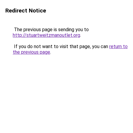
Redirect Notice
The previous page is sending you to
http://stuartweitzmanoutlet.org
.
If you do not want to visit that page, you can
return to
the previous page
.