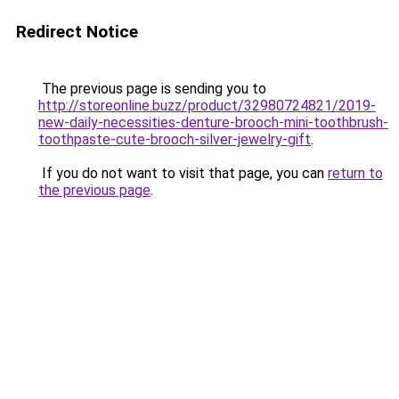
Redirect Notice
The previous page is sending you to
http://storeonline.buzz/product/32980724821/2019-
new-daily-necessities-denture-brooch-mini-toothbrush-
toothpaste-cute-brooch-silver-jewelry-gift
.
If you do not want to visit that page, you can
return to
the previous page
.