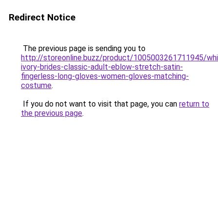
Redirect Notice
The previous page is sending you to
http://storeonline.buzz/product/1005003261711945/whi
ivory-brides-classic-adult-eblow-stretch-satin-
fingerless-long-gloves-women-gloves-matching-
costume
.
If you do not want to visit that page, you can
return to
the previous page
.