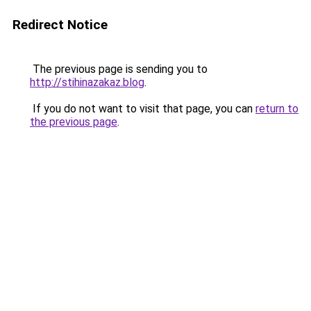
Redirect Notice
The previous page is sending you to
http://stihinazakaz.blog
.
If you do not want to visit that page, you can
return to
the previous page
.