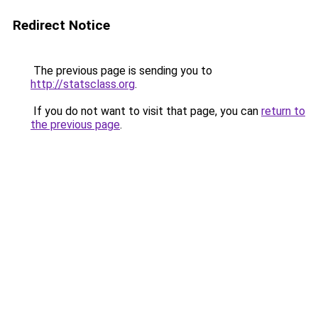
Redirect Notice
The previous page is sending you to
http://statsclass.org
.
If you do not want to visit that page, you can
return to
the previous page
.