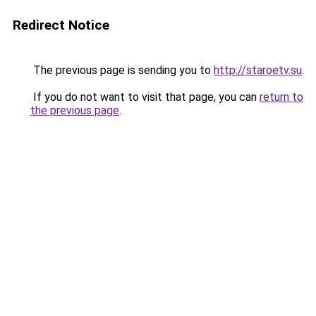
Redirect Notice
The previous page is sending you to
http://staroetv.su
.
If you do not want to visit that page, you can
return to
the previous page
.