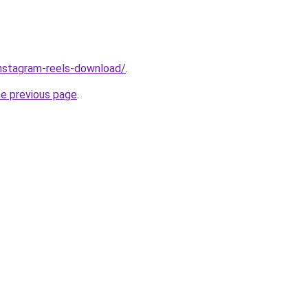
/instagram-reels-download/
.
he previous page
.