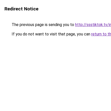
Redirect Notice
The previous page is sending you to
http://ssstiktok.tv
If you do not want to visit that page, you can
return to t