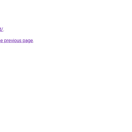
d/
.
he previous page
.