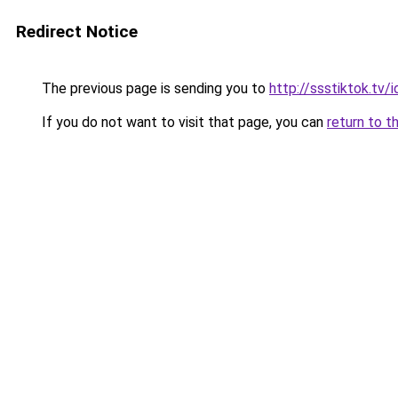
Redirect Notice
The previous page is sending you to
http://ssstiktok.tv/i
If you do not want to visit that page, you can
return to t