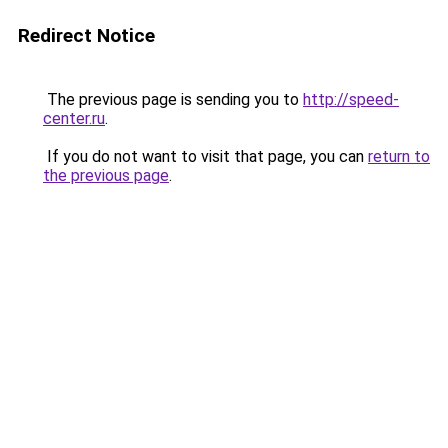
Redirect Notice
The previous page is sending you to
http://speed-
center.ru
.
If you do not want to visit that page, you can
return to
the previous page
.