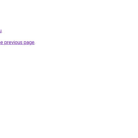
u
.
he previous page
.