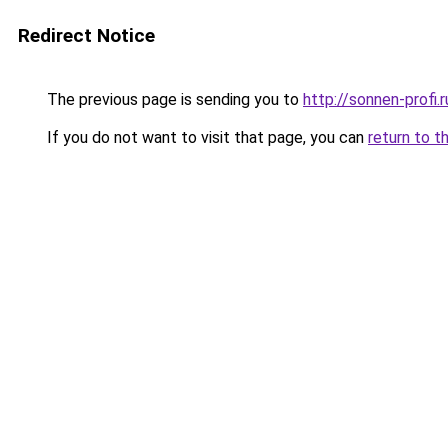
Redirect Notice
The previous page is sending you to
http://sonnen-profi.r
If you do not want to visit that page, you can
return to t