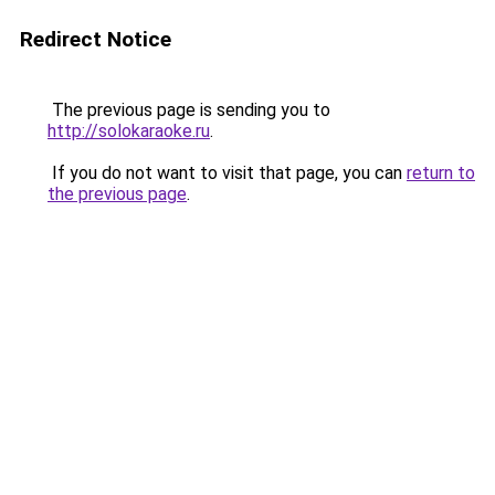
Redirect Notice
The previous page is sending you to
http://solokaraoke.ru
.
If you do not want to visit that page, you can
return to
the previous page
.