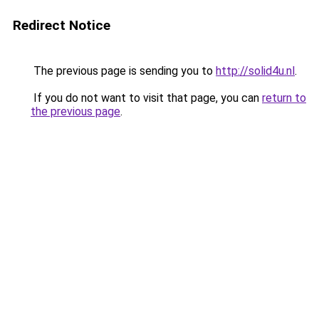
Redirect Notice
The previous page is sending you to
http://solid4u.nl
.
If you do not want to visit that page, you can
return to
the previous page
.