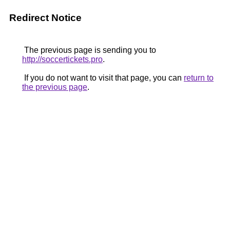
Redirect Notice
The previous page is sending you to
http://soccertickets.pro
.
If you do not want to visit that page, you can
return to
the previous page
.