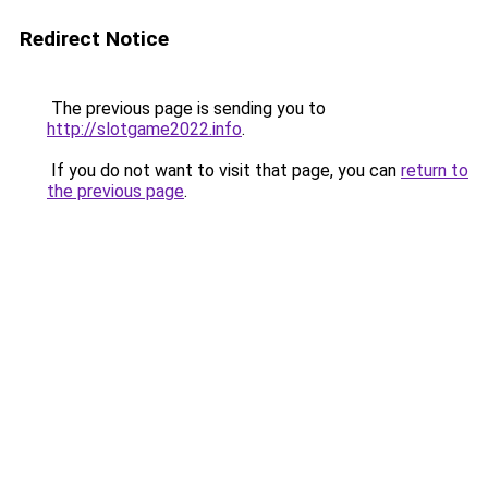
Redirect Notice
The previous page is sending you to
http://slotgame2022.info
.
If you do not want to visit that page, you can
return to
the previous page
.