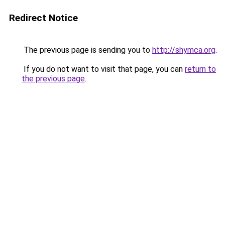
Redirect Notice
The previous page is sending you to
http://shymca.org
.
If you do not want to visit that page, you can
return to
the previous page
.