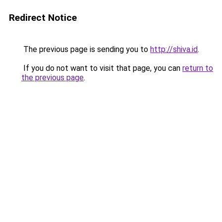
Redirect Notice
The previous page is sending you to
http://shiva.id
.
If you do not want to visit that page, you can
return to
the previous page
.