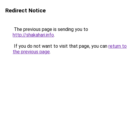
Redirect Notice
The previous page is sending you to
http://shakahari.info
.
If you do not want to visit that page, you can
return to
the previous page
.