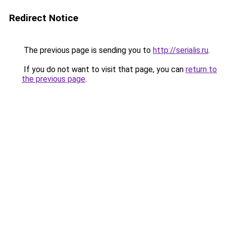
Redirect Notice
The previous page is sending you to
http://serialis.ru
.
If you do not want to visit that page, you can
return to
the previous page
.