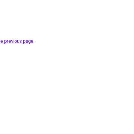
he previous page
.