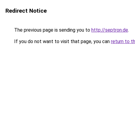
Redirect Notice
The previous page is sending you to
http://septron.de
.
If you do not want to visit that page, you can
return to t