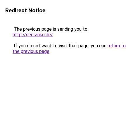
Redirect Notice
The previous page is sending you to
http://seoranko.de/
.
If you do not want to visit that page, you can
return to
the previous page
.