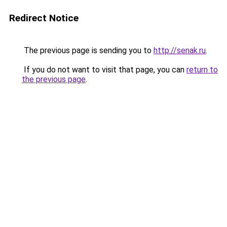
Redirect Notice
The previous page is sending you to
http://senak.ru
.
If you do not want to visit that page, you can
return to
the previous page
.