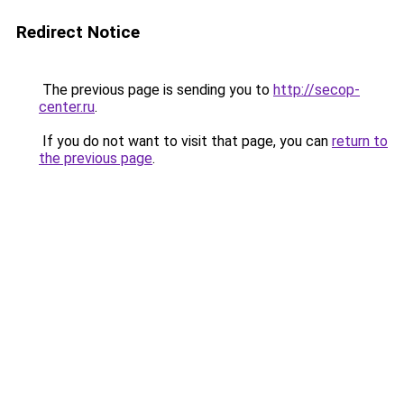
Redirect Notice
The previous page is sending you to
http://secop-
center.ru
.
If you do not want to visit that page, you can
return to
the previous page
.