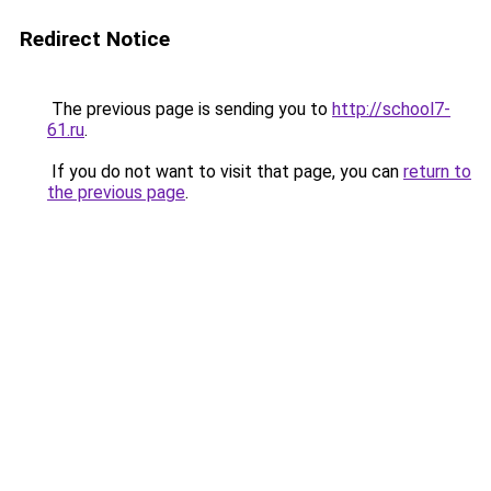
Redirect Notice
The previous page is sending you to
http://school7-
61.ru
.
If you do not want to visit that page, you can
return to
the previous page
.