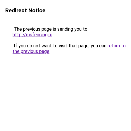
Redirect Notice
The previous page is sending you to
http://rusfencing.ru
.
If you do not want to visit that page, you can
return to
the previous page
.