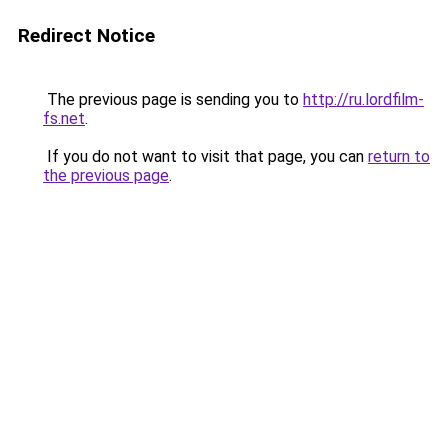
Redirect Notice
The previous page is sending you to
http://ru.lordfilm-
fs.net
.
If you do not want to visit that page, you can
return to
the previous page
.