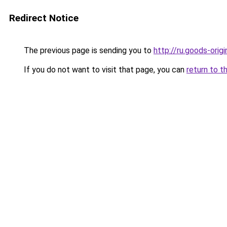
Redirect Notice
The previous page is sending you to
http://ru.goods-orig
If you do not want to visit that page, you can
return to t