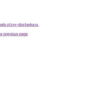
inals.otzyv-dostavka.ru
.
he previous page
.