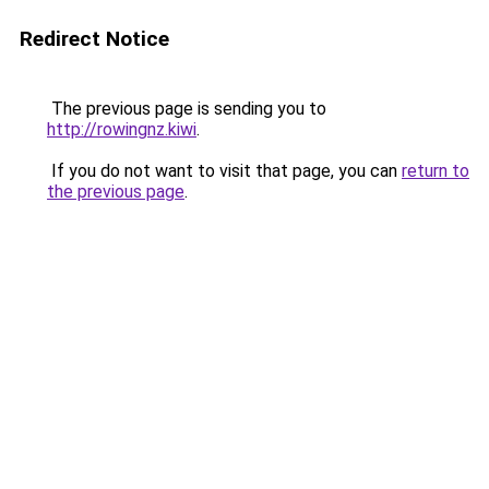
Redirect Notice
The previous page is sending you to
http://rowingnz.kiwi
.
If you do not want to visit that page, you can
return to
the previous page
.