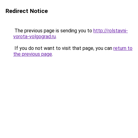
Redirect Notice
The previous page is sending you to
http://rolstavni-
vorota-volgograd.ru
.
If you do not want to visit that page, you can
return to
the previous page
.