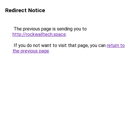
Redirect Notice
The previous page is sending you to
http://rockwalltech.space
.
If you do not want to visit that page, you can
return to
the previous page
.