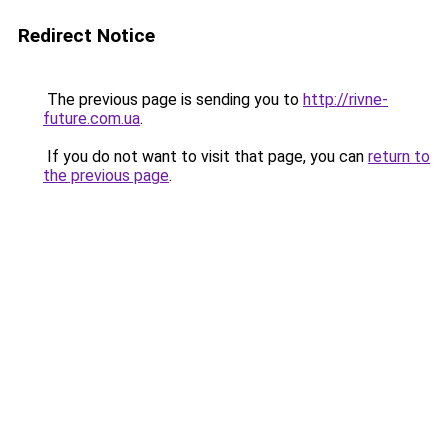
Redirect Notice
The previous page is sending you to
http://rivne-
future.com.ua
.
If you do not want to visit that page, you can
return to
the previous page
.