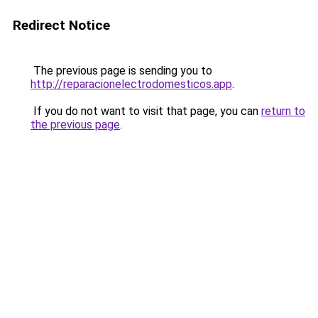
Redirect Notice
The previous page is sending you to
http://reparacionelectrodomesticos.app
.
If you do not want to visit that page, you can
return to
the previous page
.