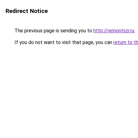
Redirect Notice
The previous page is sending you to
http://remontszr.ru
.
If you do not want to visit that page, you can
return to t