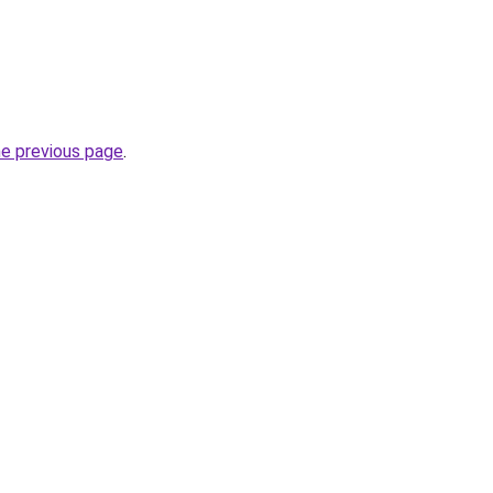
he previous page
.