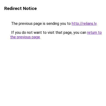
Redirect Notice
The previous page is sending you to
http://relians.lv
.
If you do not want to visit that page, you can
return to
the previous page
.