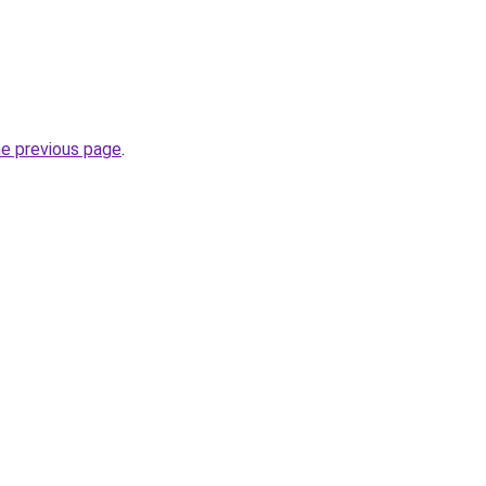
he previous page
.