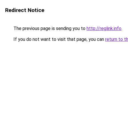
Redirect Notice
The previous page is sending you to
http://reglink.info
.
If you do not want to visit that page, you can
return to t