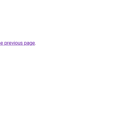
he previous page
.