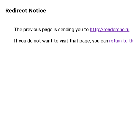
Redirect Notice
The previous page is sending you to
http://readerone.ru
.
If you do not want to visit that page, you can
return to t