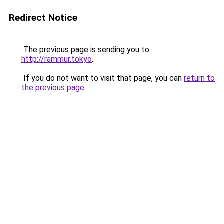
Redirect Notice
The previous page is sending you to
http://rammur.tokyo
.
If you do not want to visit that page, you can
return to
the previous page
.