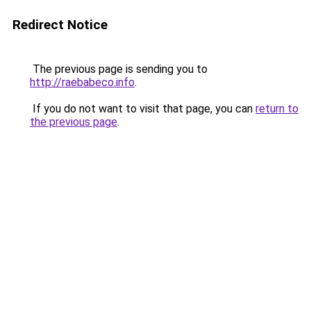
Redirect Notice
The previous page is sending you to
http://raebabeco.info
.
If you do not want to visit that page, you can
return to
the previous page
.