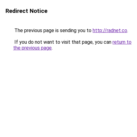
Redirect Notice
The previous page is sending you to
http://radnet.co
.
If you do not want to visit that page, you can
return to
the previous page
.