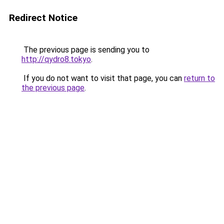
Redirect Notice
The previous page is sending you to
http://qydro8.tokyo
.
If you do not want to visit that page, you can
return to
the previous page
.