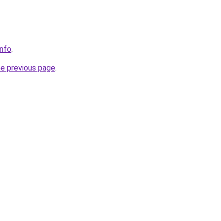
info
.
he previous page
.