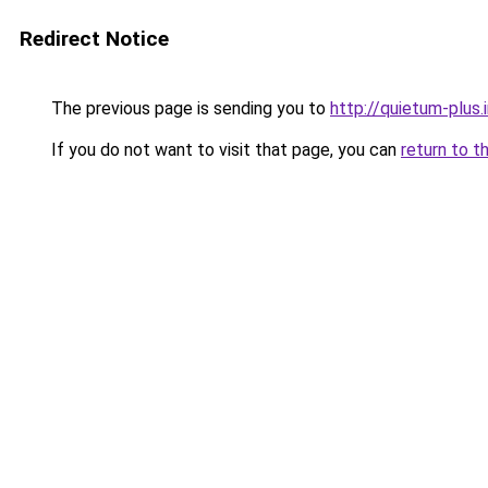
Redirect Notice
The previous page is sending you to
http://quietum-plus.
If you do not want to visit that page, you can
return to t