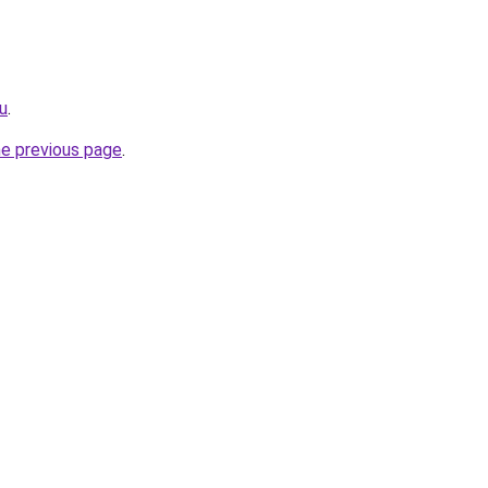
ru
.
he previous page
.