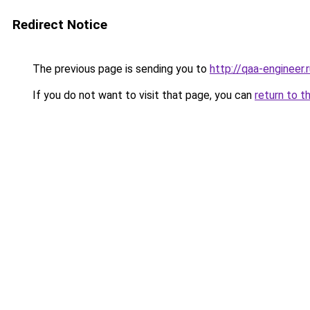
Redirect Notice
The previous page is sending you to
http://qaa-engineer.
If you do not want to visit that page, you can
return to t