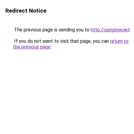
Redirect Notice
The previous page is sending you to
http://puriglow.net
.
If you do not want to visit that page, you can
return to
the previous page
.