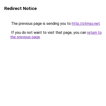
Redirect Notice
The previous page is sending you to
http://ptmso.net
.
If you do not want to visit that page, you can
return to
the previous page
.