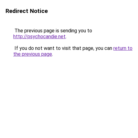
Redirect Notice
The previous page is sending you to
http://psychocandie.net
.
If you do not want to visit that page, you can
return to
the previous page
.