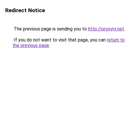
Redirect Notice
The previous page is sending you to
http://proxyrx.net
.
If you do not want to visit that page, you can
return to
the previous page
.