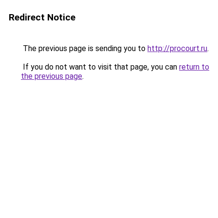
Redirect Notice
The previous page is sending you to
http://procourt.ru
.
If you do not want to visit that page, you can
return to
the previous page
.