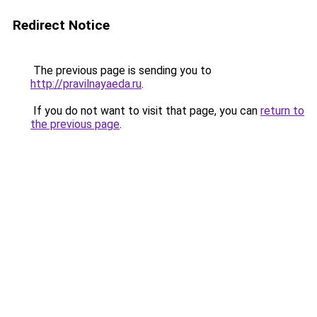
Redirect Notice
The previous page is sending you to
http://pravilnayaeda.ru
.
If you do not want to visit that page, you can
return to
the previous page
.